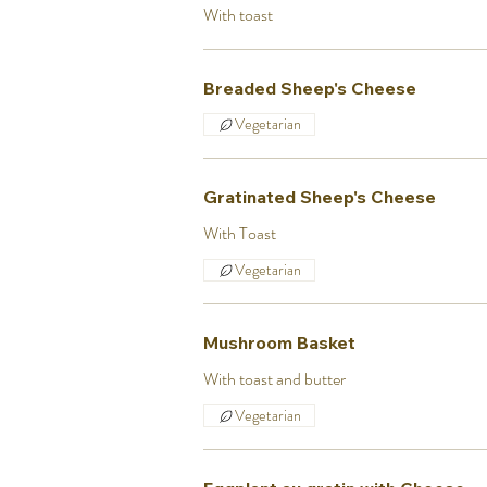
With toast
Breaded Sheep's Cheese
Vegetarian
Gratinated Sheep's Cheese
With Toast
Vegetarian
Mushroom Basket
With toast and butter
Vegetarian