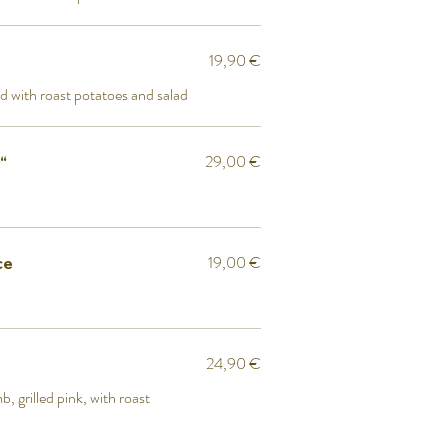
19,90 €
d with roast potatoes and salad
29,00 €
“
19,00 €
ce
24,90 €
, grilled pink, with roast