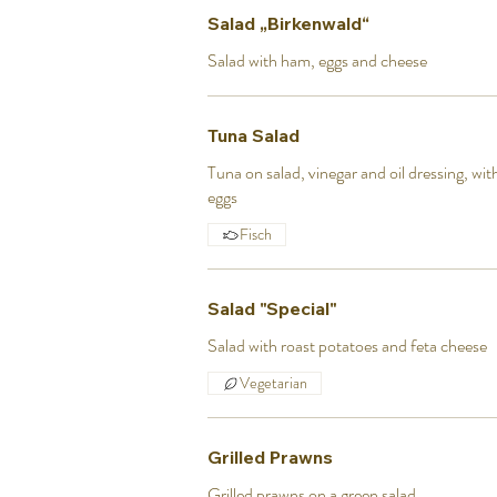
Salad „Birkenwald“
Salad with ham, eggs and cheese
Tuna Salad
Tuna on salad, vinegar and oil dressing, wi
eggs
Fisch
Salad "Special"
Salad with roast potatoes and feta cheese
Vegetarian
Grilled Prawns
Grilled prawns on a green salad