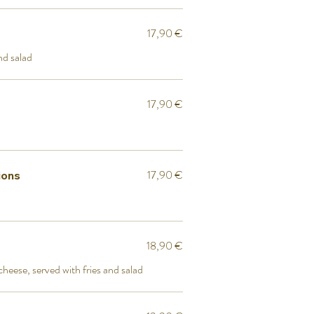
17,90 €
nd salad
17,90 €
17,90 €
ions
18,90 €
heese, served with fries and salad