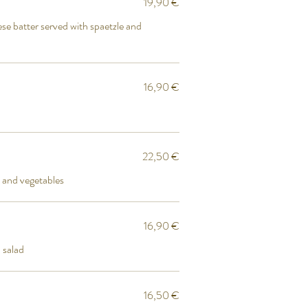
19,90 €
se batter served with spaetzle and
16,90 €
22,50 €
 and vegetables
16,90 €
 salad
16,50 €