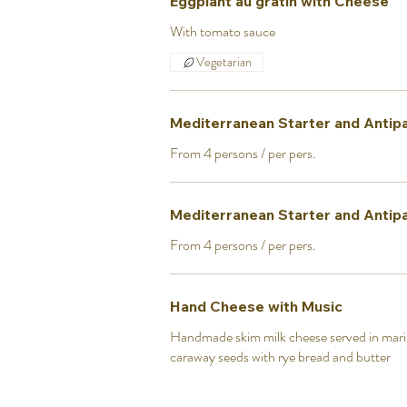
Eggplant au gratin with Cheese
With tomato sauce
Vegetarian
Mediterranean Starter and Antipa
From 4 persons / per pers.
Mediterranean Starter and Antipast
From 4 persons / per pers.
Hand Cheese with Music
Handmade skim milk cheese served in mari
caraway seeds with rye bread and butter