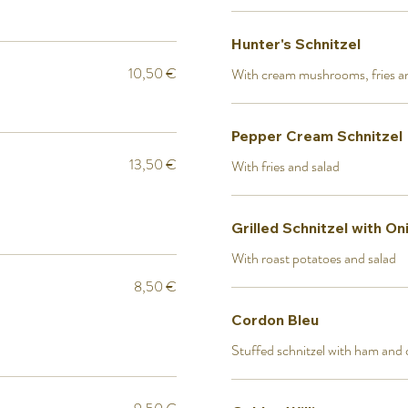
Hunter's Schnitzel
10,50 €
With cream mushrooms, fries a
Pepper Cream Schnitzel
13,50 €
With fries and salad
Grilled Schnitzel with On
With roast potatoes and salad
8,50 €
Cordon Bleu
Stuffed schnitzel with ham and c