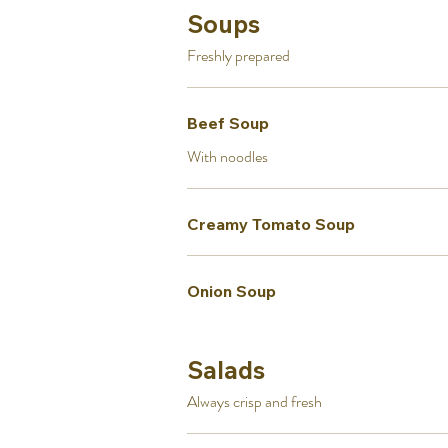
Soups
Freshly prepared
Beef Soup
With noodles
Creamy Tomato Soup
Onion Soup
Salads
Always crisp and fresh