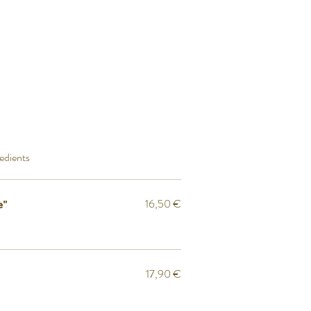
redients
16,50 €
e"
17,90 €