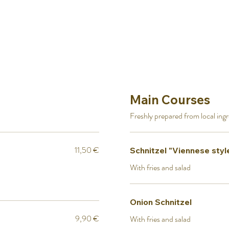
Main Courses
Freshly prepared from local ing
11,50 €
Schnitzel "Viennese styl
With fries and salad
Onion Schnitzel
9,90 €
With fries and salad