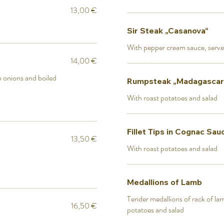
13,00 €
Sir Steak „Casanova“
With pepper cream sauce, serve
14,00 €
th onions and boiled
Rumpsteak „Madagascar
With roast potatoes and salad
Fillet Tips in Cognac Sau
13,50 €
With roast potatoes and salad
Medallions of Lamb
Tender medallions of rack of lamb
16,50 €
potatoes and salad