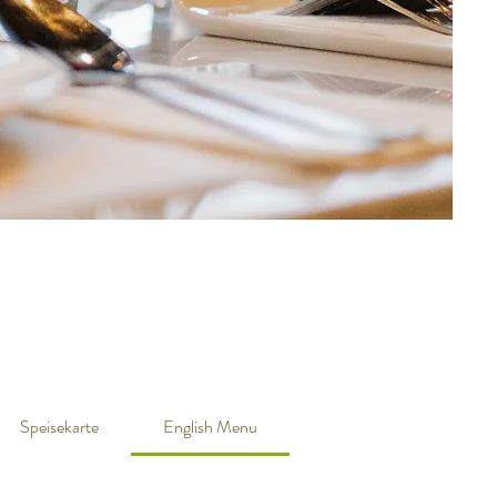
Speisekarte
English Menu