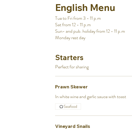
English Menu
Tue to Fri from 3 - 11 p.m
Sat from 12 - 11 p.m
Sun- and pub. holiday from 12 - 11 p.m
Monday rest day
Starters
Prawn Skewer
In white wine and garlic sauce with toast
Seafood
Vineyard Snails