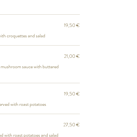
19,50 €
ith croquettes and salad
21,00 €
ni mushroom sauce with buttered
19,50 €
erved with roast potatoes
27,50 €
ed with roast potatoes and salad