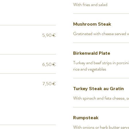
With fries and salad
Mushroom Steak
Gratinated with cheese served w
5,90 €
Birkenwald Plate
Turkey and beef strips in porci
6,50 €
rice and vegetables
7,50 €
Turkey Steak au Gratin
With spinach and feta cheese, s
Rumpsteak
With onions or herb butter serv