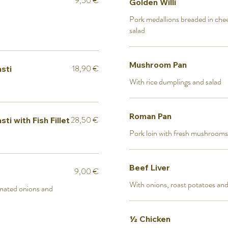
9,50 €
Golden Willi
Pork medallions breaded in chee
salad
Mushroom Pan
18,90 €
sti
With rice dumplings and salad
Roman Pan
28,50 €
i with Fish Fillet
Pork loin with fresh mushrooms
Beef Liver
9,00 €
With onions, roast potatoes and
nated onions and
½ Chicken